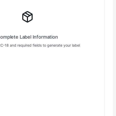
omplete Label Information
CC-18 and required fields to generate your label