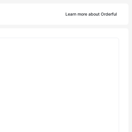
Learn more about Orderful