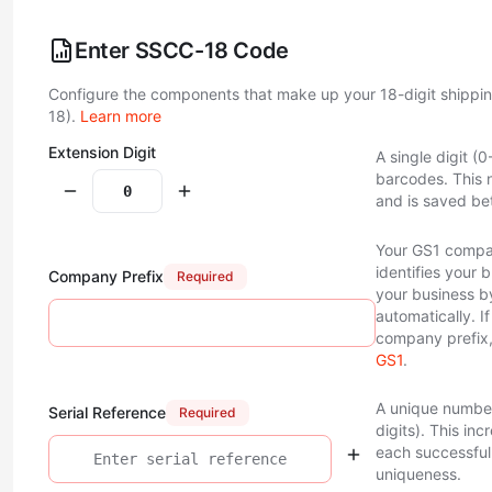
Enter SSCC-18 Code
Configure the components that make up your 18-digit shippi
18).
Learn more
Extension Digit
A single digit (
barcodes. This 
and is saved be
Your GS1 compan
identifies your 
Company Prefix
Required
your business 
automatically. I
company prefix,
GS1
.
A unique number
Serial Reference
Required
digits). This in
each successful 
uniqueness.