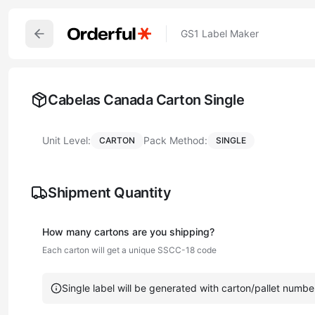
GS1 Label Maker
Cabelas Canada Carton Single
Unit Level:
Pack Method:
CARTON
SINGLE
Shipment Quantity
How many
carton
s are you shipping?
Each
carton
will get a unique SSCC-18 code
Single label will be generated with carton/pallet numbe