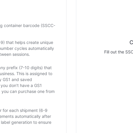
ng container barcode (SSCC-
C
0-9) that helps create unique
number cycles automatically
Fill out the SS
tween sessions.
y prefix (7-10 digits) that
business. This is assigned to
by GS1 and saved
f you don't have a GS1
 you can purchase one from
 for each shipment (6-9
crements automatically after
label generation to ensure