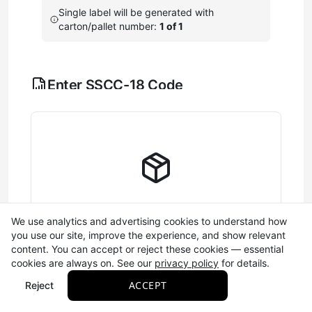
Single label will be generated with
carton/pallet number:
1 of 1
Enter SSCC-18 Code
Configure the components that make up your 18-digit
shipping container barcode (SSCC-18).
Learn more
A single digit (0-9) that
Extension Digit
helps create unique
barcodes. This number
cycles automatically and is
saved between sessions.
Complete Label Information
We use analytics and advertising cookies to understand how
you use our site, improve the experience, and show relevant
Your GS1 company prefix
Fill out the SSCC-18 and required fields to
content. You can accept or reject these cookies — essential
(7-10 digits) that identifies
generate your label
cookies are always on. See our
privacy policy
for details.
your business. This is
Company
Required
assigned to your business
Prefix
ACCEPT
Reject
by GS1 and saved
automatically. If you don't