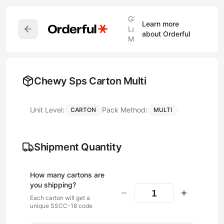
GS1
Learn more
Label
about Orderful
Maker
Chewy Sps Carton Multi
Unit Level:
Pack Method:
CARTON
MULTI
Shipment Quantity
How many
carton
s are
you shipping?
Each
carton
will get a
unique SSCC-18 code