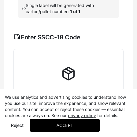
Single label will be generated with
carton/pallet number:
1 of 1
Enter SSCC-18 Code
Configure the components that make up your 18-digit
shipping container barcode (SSCC-18).
Learn more
A single digit (0-9) that
Extension Digit
helps create unique
barcodes. This number
cycles automatically and is
saved between sessions.
Complete Label Information
We use analytics and advertising cookies to understand how
you use our site, improve the experience, and show relevant
Your GS1 company prefix
Fill out the SSCC-18 and required fields to
content. You can accept or reject these cookies — essential
(7-10 digits) that identifies
generate your label
cookies are always on. See our
privacy policy
for details.
your business. This is
Company
Required
assigned to your business
Prefix
ACCEPT
Reject
by GS1 and saved
automatically. If you don't