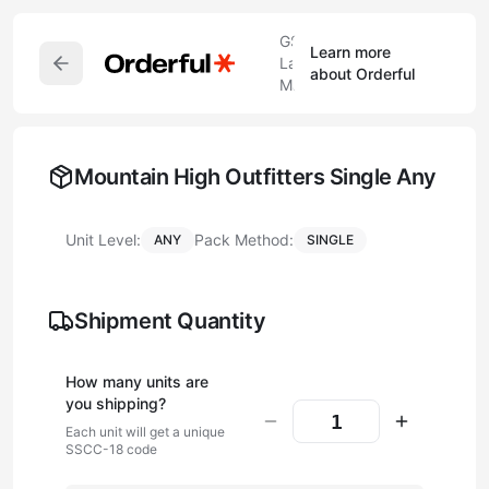
GS1
Learn more
Label
about Orderful
Maker
Mountain High Outfitters Single Any
Unit Level:
Pack Method:
ANY
SINGLE
Shipment Quantity
How many
unit
s are
you shipping?
Each
unit
will get a unique
SSCC-18 code