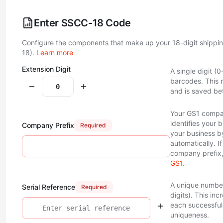
Enter SSCC-18 Code
Configure the components that make up your 18-digit shippi
18).
Learn more
Extension Digit
A single digit (
barcodes. This 
and is saved be
Your GS1 compan
identifies your 
Company Prefix
Required
your business 
automatically. I
company prefix,
GS1
.
A unique number
Serial Reference
Required
digits). This in
each successful 
uniqueness.