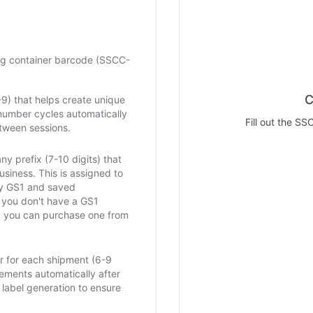
ng container barcode (SSCC-
C
0-9) that helps create unique
number cycles automatically
Fill out the SS
tween sessions.
y prefix (7-10 digits) that
business. This is assigned to
by GS1 and saved
f you don't have a GS1
 you can purchase one from
 for each shipment (6-9
crements automatically after
label generation to ensure