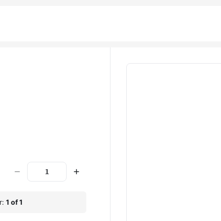
r:
1 of 1