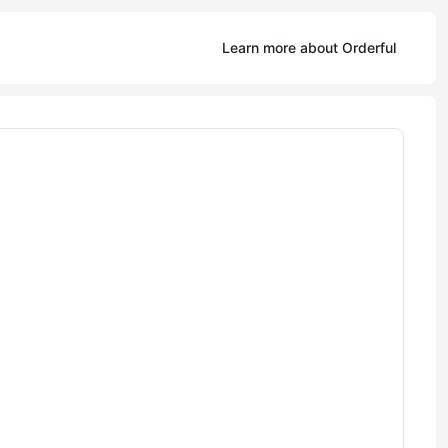
Learn more about Orderful