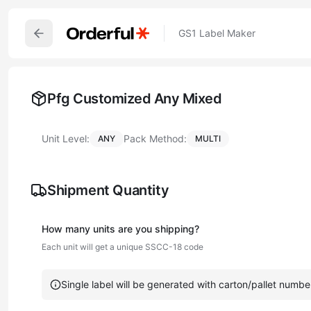
GS1 Label Maker
Pfg Customized Any Mixed
Unit Level:
Pack Method:
ANY
MULTI
Shipment Quantity
How many
unit
s are you shipping?
Each
unit
will get a unique SSCC-18 code
Single label will be generated with carton/pallet numbe