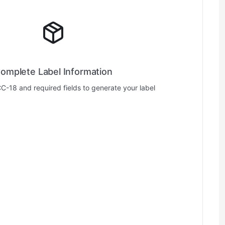
omplete Label Information
CC-18 and required fields to generate your label