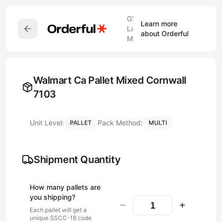
GS1
Learn more
Label
about Orderful
Maker
Walmart Ca Pallet Mixed Cornwall
7103
Unit Level:
Pack Method:
PALLET
MULTI
Shipment Quantity
How many
pallet
s are
you shipping?
Each
pallet
will get a
unique SSCC-18 code