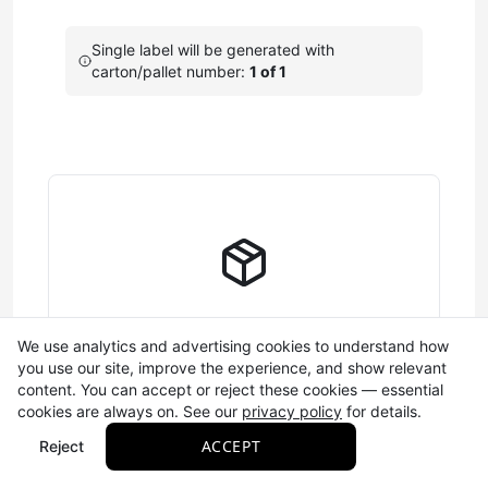
Single label will be generated with
carton/pallet number:
1 of 1
Enter SSCC-18 Code
Configure the components that make up your 18-digit
shipping container barcode (SSCC-18).
Learn more
A single digit (0-9) that
Extension Digit
helps create unique
barcodes. This number
cycles automatically and is
Complete Label Information
We use analytics and advertising cookies to understand how
saved between sessions.
you use our site, improve the experience, and show relevant
Fill out the SSCC-18 and required fields to
content. You can accept or reject these cookies — essential
Your GS1 company prefix
generate your label
cookies are always on. See our
privacy policy
for details.
(7-10 digits) that identifies
ACCEPT
Reject
your business. This is
Company
Required
assigned to your business
Prefix