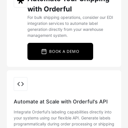
with Orderful
For bulk shipping operations, consider our EDI
integration services to automate label
generation directly from your warehouse
management system.
BOOK A DEMO
Integration Options
Automate at Scale with Orderful's API
Integrate Orderful's labeling capabilities directly into
your systems using our flexible API. Generate labels
programmatically during order processing or shipping