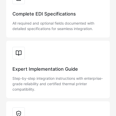
Complete EDI Specifications
All required and optional fields documented with
detailed specifications for seamless integration.
Expert Implementation Guide
Step-by-step integration instructions with enterprise-
grade reliability and certified thermal printer
compatibility.