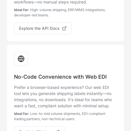
workflows—no manual steps required.
Ideal for:
High-volume shipping, ERP/WMS integrations,
developer-led teams.
Explore the API Docs
No-Code Convenience with Web EDI
Prefer a browser-based experience? Our web EDI
tool lets you generate shipping labels instantly—no
integrations, no downloads. It's ideal for teams who
want a fast, compliant solution with minimal setup.
Ideal for:
Low-to-mid volume shipments, EDI-compliant
trading partners, non-technical users.