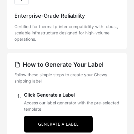
Enterprise-Grade Reliability
Certified for thermal printer compatibility with robust,
scalable infrastructure designed for high-volume
operations.
How to Generate Your Label
Follow these simple steps to create your Chewy
shipping label
Click Generate a Label
1.
Access our label generator with the pre-selected
template
GENERATE A LABEL