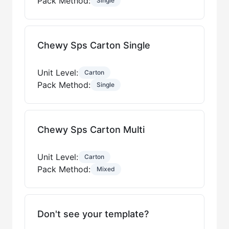
Pack Method:
Single
Chewy Sps Carton Single
Unit Level:
Carton
Pack Method:
Single
Chewy Sps Carton Multi
Unit Level:
Carton
Pack Method:
Mixed
Don't see your template?