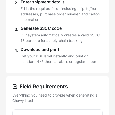
Enter shipment details
2.
Fill in the required fields including ship-to/from
addresses, purchase order number, and carton
information
Generate SSCC code
3.
Our system automatically creates a valid SSCC-
18 barcode for supply chain tracking
Download and print
4.
Get your PDF label instantly and print on
standard 4x6 thermal labels or regular paper
Field Requirements
Everything you need to provide when generating a
Chewy label