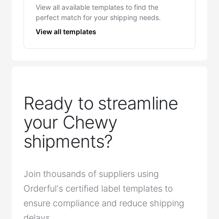
View all available templates to find the
perfect match for your shipping needs.
View all templates
Ready to streamline
your Chewy
shipments?
Join thousands of suppliers using
Orderful's certified label templates to
ensure compliance and reduce shipping
delays.