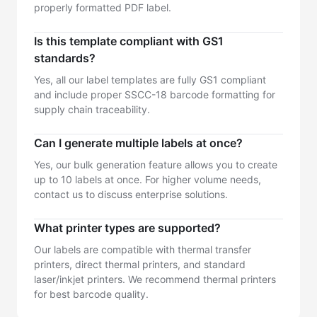
properly formatted PDF label.
Is this template compliant with GS1
standards?
Yes, all our label templates are fully GS1 compliant
and include proper SSCC-18 barcode formatting for
supply chain traceability.
Can I generate multiple labels at once?
Yes, our bulk generation feature allows you to create
up to 10 labels at once. For higher volume needs,
contact us to discuss enterprise solutions.
What printer types are supported?
Our labels are compatible with thermal transfer
printers, direct thermal printers, and standard
laser/inkjet printers. We recommend thermal printers
for best barcode quality.