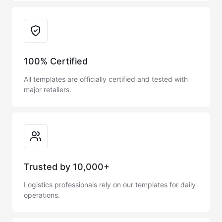
Trust & Reliability
100% Certified
All templates are officially certified and tested with
major retailers.
Trusted by 10,000+
Logistics professionals rely on our templates for daily
operations.