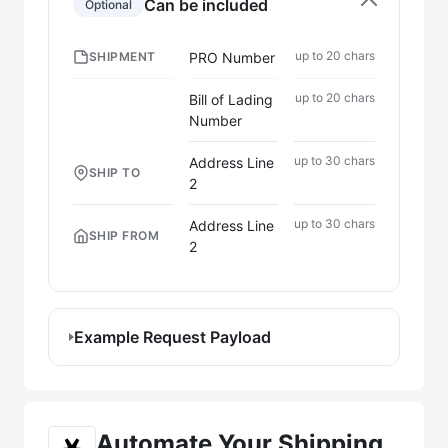
Can be included
Optional
up to 20 chars
PRO Number
SHIPMENT
up to 20 chars
Bill of Lading
Number
up to 30 chars
Address Line
SHIP TO
2
up to 30 chars
Address Line
SHIP FROM
2
Example Request Payload
Automate Your Shipping