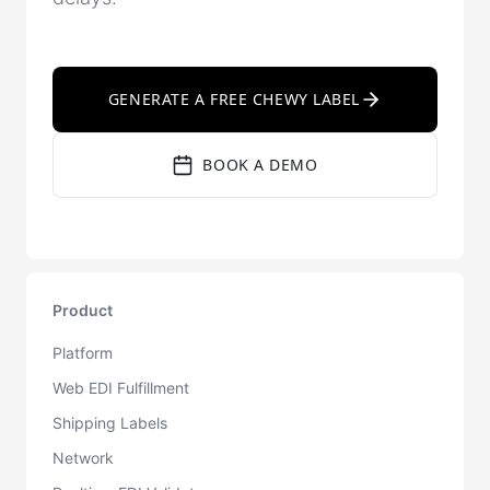
GENERATE A FREE CHEWY LABEL
BOOK A DEMO
Product
Platform
Web EDI Fulfillment
Shipping Labels
Network