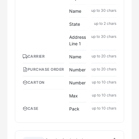
up to 30 chars
Name
up to 2 chars
State
up to 30 chars
Address
Line 1
up to 20 chars
Name
CARRIER
up to 20 chars
Number
PURCHASE ORDER
up to 10 chars
Number
CARTON
up to 10 chars
Max
up to 10 chars
Pack
CASE