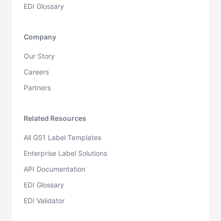
EDI Glossary
Company
Our Story
Careers
Partners
Related Resources
All GS1 Label Templates
Enterprise Label Solutions
API Documentation
EDI Glossary
EDI Validator