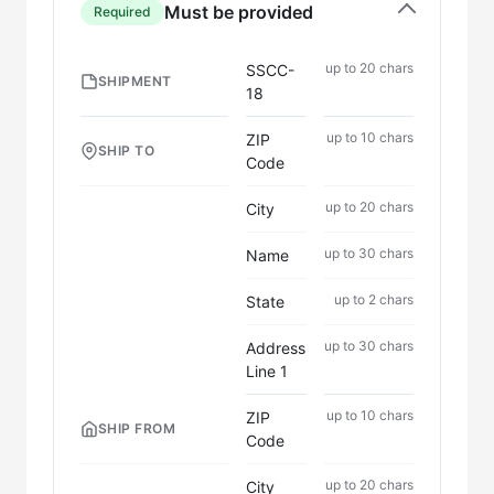
Must be provided
Required
up to 20 chars
SSCC-
SHIPMENT
18
up to 10 chars
ZIP
SHIP TO
Code
up to 20 chars
City
up to 30 chars
Name
up to 2 chars
State
up to 30 chars
Address
Line 1
up to 10 chars
ZIP
SHIP FROM
Code
up to 20 chars
City