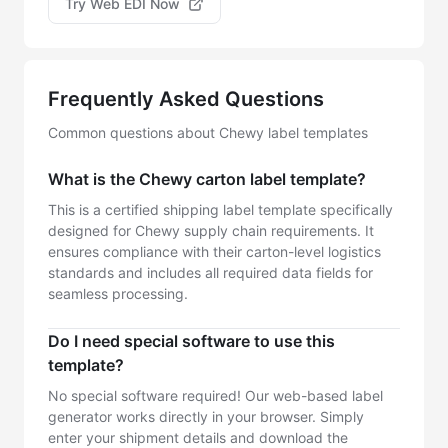
Try Web EDI Now
Frequently Asked Questions
Common questions about Chewy label templates
What is the Chewy carton label template?
This is a certified shipping label template specifically
designed for Chewy supply chain requirements. It
ensures compliance with their carton-level logistics
standards and includes all required data fields for
seamless processing.
Do I need special software to use this
template?
No special software required! Our web-based label
generator works directly in your browser. Simply
enter your shipment details and download the