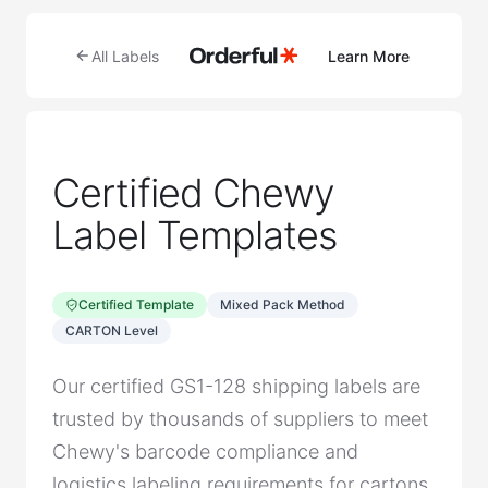
All Labels
Learn More
Certified Chewy
Label Templates
Certified Template
Mixed Pack Method
CARTON Level
Our certified GS1-128 shipping labels are
trusted by thousands of suppliers to meet
Chewy's barcode compliance and
logistics labeling requirements for cartons