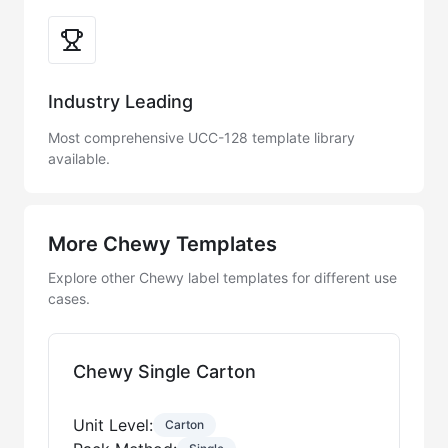
Industry Leading
Most comprehensive UCC-128 template library
available.
More Chewy Templates
Explore other Chewy label templates for different use
cases.
Chewy Single Carton
Unit Level:
Carton