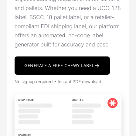
and pallets. Whether you need a UCC-128
label, SSCC-18 pallet label, or a retailer-
compliant EDI shipping label, our platform
offers an automated, no-code label
generator built for accuracy and ease.
GENERATE A FREE CHEWY LABEL
No signup required • Instant PDF download