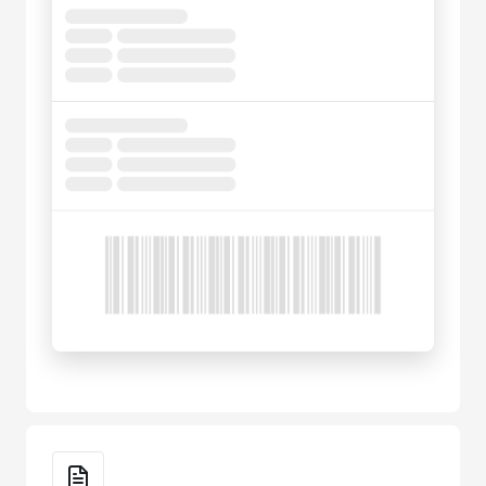
Key Features