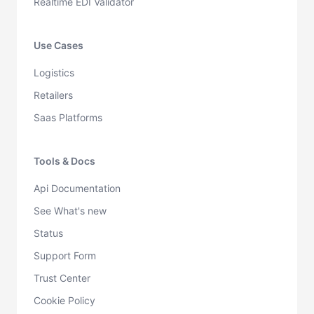
Realtime EDI Validator
Use Cases
Logistics
Retailers
Saas Platforms
Tools & Docs
Api Documentation
See What's new
Status
Support Form
Trust Center
Cookie Policy