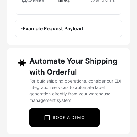
up to 10 chars
Name
CARRIER
Example Request Payload
Automate Your Shipping
with Orderful
For bulk shipping operations, consider our EDI
integration services to automate label
generation directly from your warehouse
management system.
BOOK A DEMO