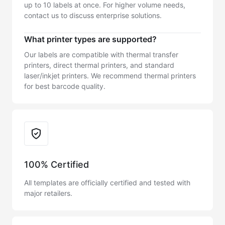
up to 10 labels at once. For higher volume needs,
contact us to discuss enterprise solutions.
What printer types are supported?
Our labels are compatible with thermal transfer
printers, direct thermal printers, and standard
laser/inkjet printers. We recommend thermal printers
for best barcode quality.
Trust & Reliability
100% Certified
All templates are officially certified and tested with
major retailers.