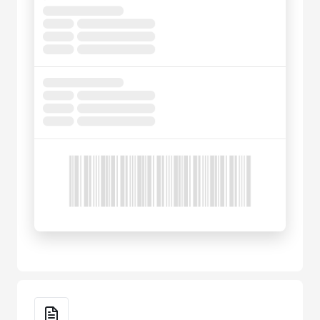
Key Features