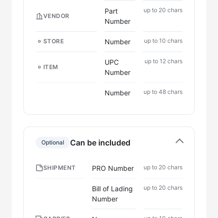
up to 20 chars
Part
VENDOR
Number
up to 10 chars
Number
STORE
up to 12 chars
UPC
ITEM
Number
up to 48 chars
Number
Can be included
Optional
up to 20 chars
PRO Number
SHIPMENT
up to 20 chars
Bill of Lading
Number