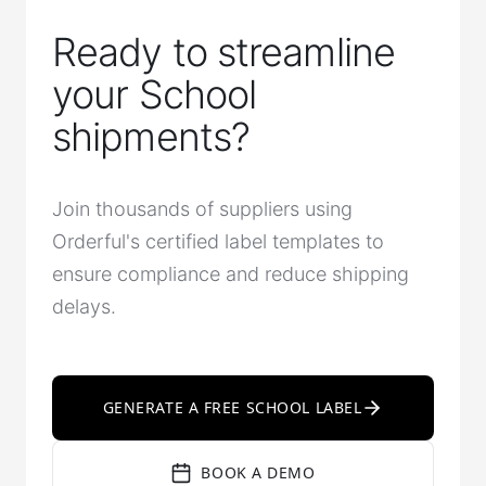
Ready to streamline
your School
shipments?
Join thousands of suppliers using
Orderful's certified label templates to
ensure compliance and reduce shipping
delays.
GENERATE A FREE SCHOOL LABEL
BOOK A DEMO