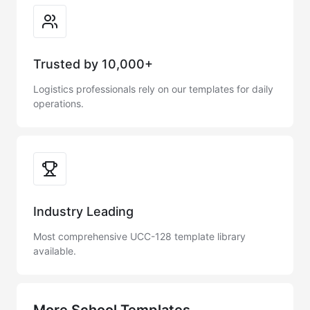
Trusted by 10,000+
Logistics professionals rely on our templates for daily
operations.
Industry Leading
Most comprehensive UCC-128 template library
available.
More School Templates