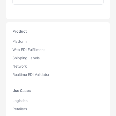
Product
Platform
Web EDI Fulfillment
Shipping Labels
Network
Realtime EDI Validator
Use Cases
Logistics
Retailers