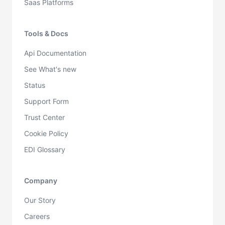
Saas Platforms
Tools & Docs
Api Documentation
See What's new
Status
Support Form
Trust Center
Cookie Policy
EDI Glossary
Company
Our Story
Careers