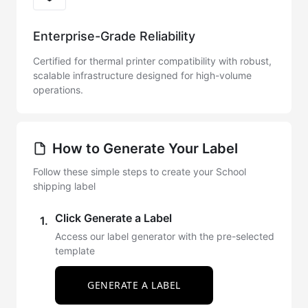
Enterprise-Grade Reliability
Certified for thermal printer compatibility with robust,
scalable infrastructure designed for high-volume
operations.
How to Generate Your Label
Follow these simple steps to create your School
shipping label
Click Generate a Label
1.
Access our label generator with the pre-selected
template
GENERATE A LABEL