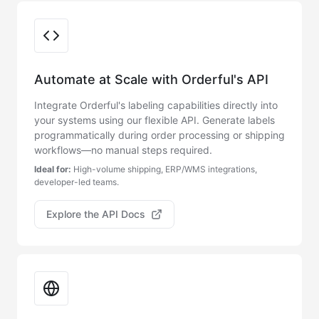
Integration Options
Automate at Scale with Orderful's API
Integrate Orderful's labeling capabilities directly into
your systems using our flexible API. Generate labels
programmatically during order processing or shipping
workflows—no manual steps required.
Ideal for:
High-volume shipping, ERP/WMS integrations,
developer-led teams.
Explore the API Docs