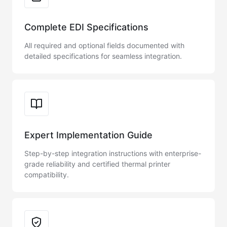
Complete EDI Specifications
All required and optional fields documented with
detailed specifications for seamless integration.
Expert Implementation Guide
Step-by-step integration instructions with enterprise-
grade reliability and certified thermal printer
compatibility.