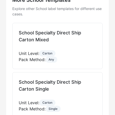
Explore other School label templates for different use
cases.
School Specialty Direct Ship
Carton Mixed
Unit Level:
Carton
Pack Method:
Any
School Specialty Direct Ship
Carton Single
Unit Level:
Carton
Pack Method:
Single