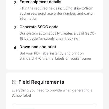
Enter shipment details
2.
Fill in the required fields including ship-to/from
addresses, purchase order number, and carton
information
Generate SSCC code
3.
Our system automatically creates a valid SSCC-
18 barcode for supply chain tracking
Download and print
4.
Get your PDF label instantly and print on
standard 4x6 thermal labels or regular paper
Field Requirements
Everything you need to provide when generating a
School label