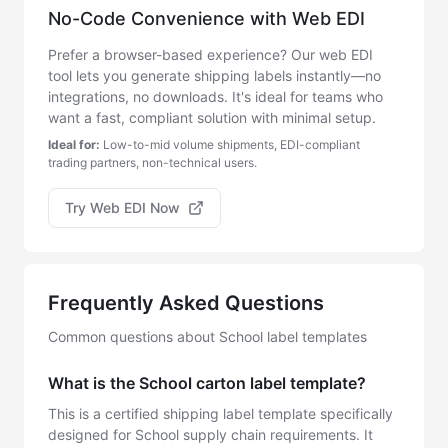
No-Code Convenience with Web EDI
Prefer a browser-based experience? Our web EDI
tool lets you generate shipping labels instantly—no
integrations, no downloads. It's ideal for teams who
want a fast, compliant solution with minimal setup.
Ideal for:
Low-to-mid volume shipments, EDI-compliant
trading partners, non-technical users.
Try Web EDI Now
Frequently Asked Questions
Common questions about School label templates
What is the School carton label template?
This is a certified shipping label template specifically
designed for School supply chain requirements. It