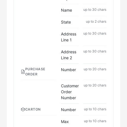
up to 30 chars
Name
up to 2 chars
State
up to 30 chars
Address
Line 1
up to 30 chars
Address
Line 2
PURCHASE
up to 20 chars
Number
ORDER
up to 20 chars
Customer
Order
Number
up to 10 chars
Number
CARTON
up to 10 chars
Max