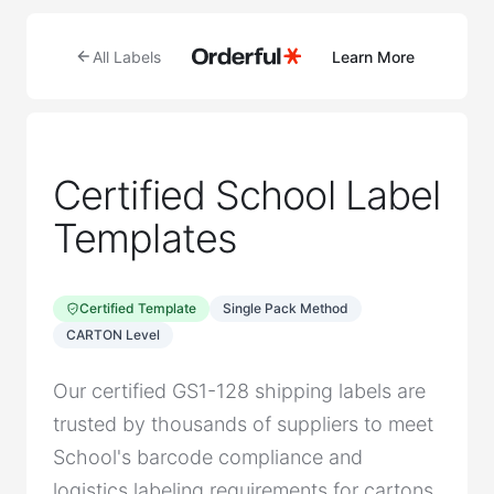
All Labels
Learn More
Certified School Label
Templates
Certified Template
Single Pack Method
CARTON Level
Our certified GS1-128 shipping labels are
trusted by thousands of suppliers to meet
School's barcode compliance and
logistics labeling requirements for cartons