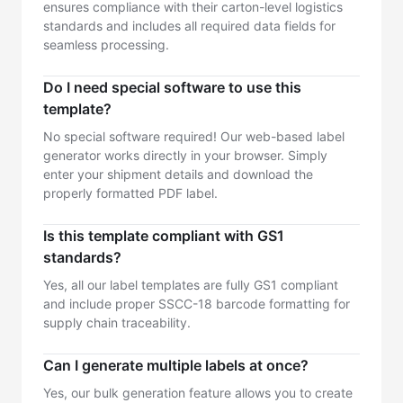
ensures compliance with their carton-level logistics
standards and includes all required data fields for
seamless processing.
Do I need special software to use this
template?
No special software required! Our web-based label
generator works directly in your browser. Simply
enter your shipment details and download the
properly formatted PDF label.
Is this template compliant with GS1
standards?
Yes, all our label templates are fully GS1 compliant
and include proper SSCC-18 barcode formatting for
supply chain traceability.
Can I generate multiple labels at once?
Yes, our bulk generation feature allows you to create