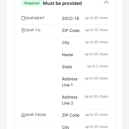
Must be provided
Required
up to 20 chars
SSCC-18
SHIPMENT
up to 10 chars
ZIP Code
SHIP TO
up to 20 chars
City
up to 30 chars
Name
up to 2 chars
State
up to 30 chars
Address
Line 1
up to 30 chars
Address
Line 2
up to 10 chars
ZIP Code
SHIP FROM
up to 20 chars
City