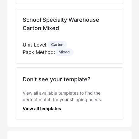
School Specialty Warehouse
Carton Mixed
Unit Level:
Carton
Pack Method:
Mixed
Don't see your template?
View all available templates to find the
perfect match for your shipping needs.
View all templates