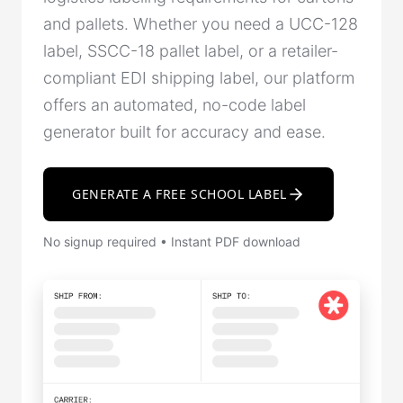
and pallets. Whether you need a UCC-128
label, SSCC-18 pallet label, or a retailer-
compliant EDI shipping label, our platform
offers an automated, no-code label
generator built for accuracy and ease.
GENERATE A FREE SCHOOL LABEL
No signup required • Instant PDF download