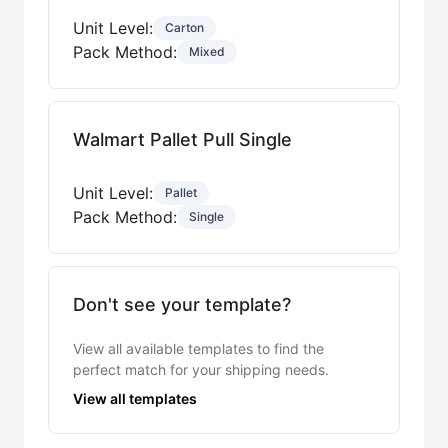
Unit Level:
Carton
Pack Method:
Mixed
Walmart Pallet Pull Single
Unit Level:
Pallet
Pack Method:
Single
Don't see your template?
View all available templates to find the
perfect match for your shipping needs.
View all templates