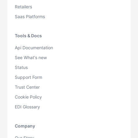
Retailers
Saas Platforms
Tools & Docs
Api Documentation
See What's new
Status
Support Form
Trust Center
Cookie Policy
EDI Glossary
Company
Our Story