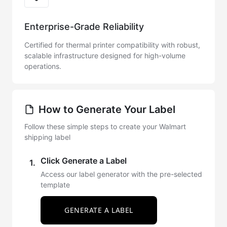
Enterprise-Grade Reliability
Certified for thermal printer compatibility with robust,
scalable infrastructure designed for high-volume
operations.
How to Generate Your Label
Follow these simple steps to create your Walmart
shipping label
Click Generate a Label
1.
Access our label generator with the pre-selected
template
GENERATE A LABEL