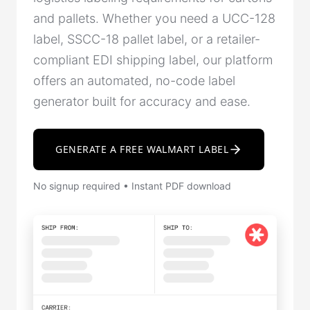
and pallets. Whether you need a UCC-128
label, SSCC-18 pallet label, or a retailer-
compliant EDI shipping label, our platform
offers an automated, no-code label
generator built for accuracy and ease.
GENERATE A FREE WALMART LABEL
No signup required • Instant PDF download