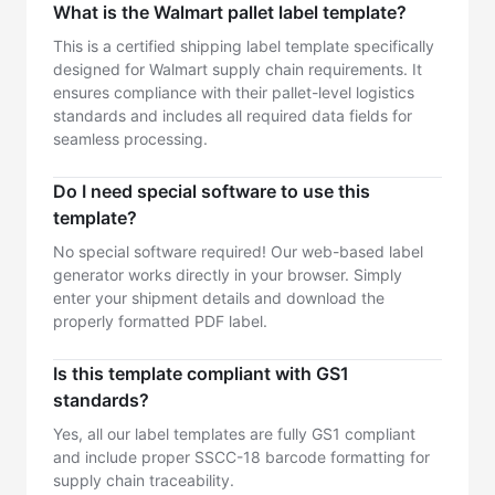
What is the Walmart pallet label template?
This is a certified shipping label template specifically
designed for Walmart supply chain requirements. It
ensures compliance with their pallet-level logistics
standards and includes all required data fields for
seamless processing.
Do I need special software to use this
template?
No special software required! Our web-based label
generator works directly in your browser. Simply
enter your shipment details and download the
properly formatted PDF label.
Is this template compliant with GS1
standards?
Yes, all our label templates are fully GS1 compliant
and include proper SSCC-18 barcode formatting for
supply chain traceability.