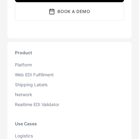
BOOK A DEMO
Product
Platform
Web EDI Fulfillment
Shipping Labels
Network
Realtime EDI Validator
Use Cases
Logistics