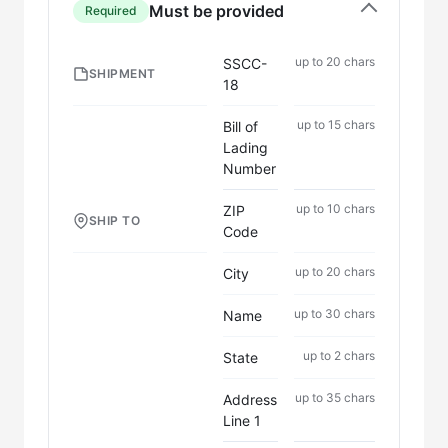
Must be provided
Required
up to 20 chars
SSCC-
SHIPMENT
18
up to 15 chars
Bill of
Lading
Number
up to 10 chars
ZIP
SHIP TO
Code
up to 20 chars
City
up to 30 chars
Name
up to 2 chars
State
up to 35 chars
Address
Line 1