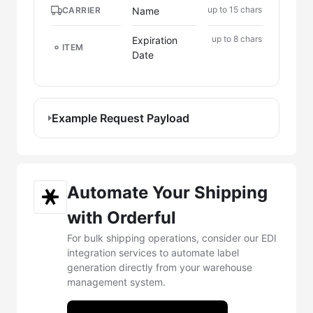
up to 15 chars
Name
CARRIER
up to 8 chars
Expiration
ITEM
Date
Example Request Payload
Automate Your Shipping
with Orderful
For bulk shipping operations, consider our EDI
integration services to automate label
generation directly from your warehouse
management system.