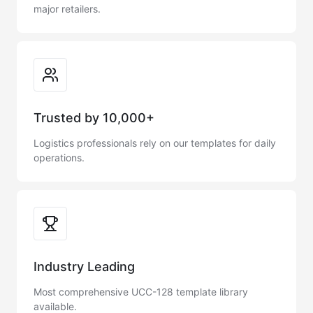
major retailers.
Trusted by 10,000+
Logistics professionals rely on our templates for daily
operations.
Industry Leading
Most comprehensive UCC-128 template library
available.