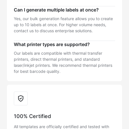
Can I generate multiple labels at once?
Yes, our bulk generation feature allows you to create
up to 10 labels at once. For higher volume needs,
contact us to discuss enterprise solutions.
What printer types are supported?
Our labels are compatible with thermal transfer
printers, direct thermal printers, and standard
laser/inkjet printers. We recommend thermal printers
for best barcode quality.
Trust & Reliability
100% Certified
All templates are officially certified and tested with