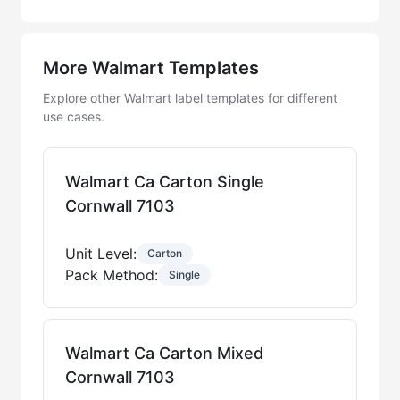
More Walmart Templates
Explore other Walmart label templates for different
use cases.
Walmart Ca Carton Single
Cornwall 7103
Unit Level:
Carton
Pack Method:
Single
Walmart Ca Carton Mixed
Cornwall 7103