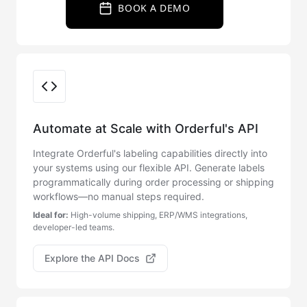
BOOK A DEMO
Integration Options
Automate at Scale with Orderful's API
Integrate Orderful's labeling capabilities directly into
your systems using our flexible API. Generate labels
programmatically during order processing or shipping
workflows—no manual steps required.
Ideal for:
High-volume shipping, ERP/WMS integrations,
developer-led teams.
Explore the API Docs