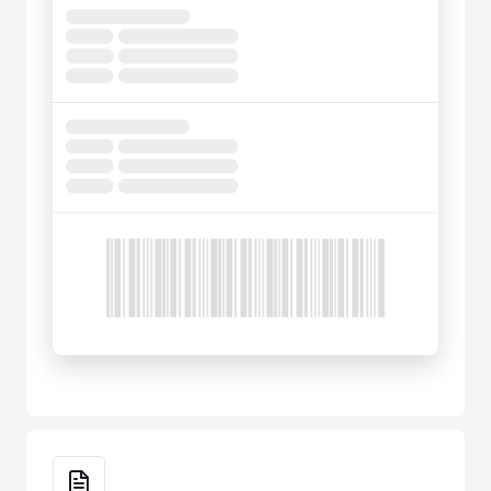
Key Features