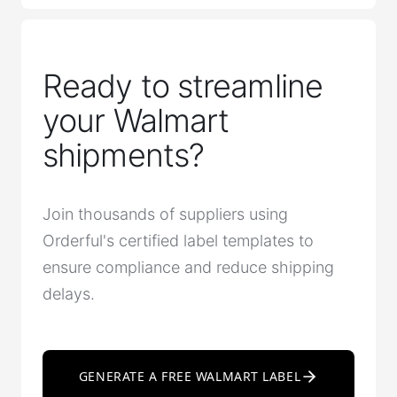
Ready to streamline
your Walmart
shipments?
Join thousands of suppliers using
Orderful's certified label templates to
ensure compliance and reduce shipping
delays.
GENERATE A FREE WALMART LABEL