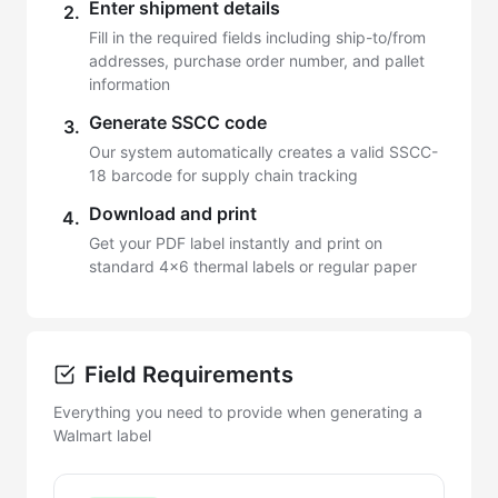
Enter shipment details
2.
Fill in the required fields including ship-to/from
addresses, purchase order number, and pallet
information
Generate SSCC code
3.
Our system automatically creates a valid SSCC-
18 barcode for supply chain tracking
Download and print
4.
Get your PDF label instantly and print on
standard 4x6 thermal labels or regular paper
Field Requirements
Everything you need to provide when generating a
Walmart label