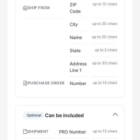
up to 10 chars
ZIP
SHIP FROM
Code
up to 20 chars
City
up to 30 chars
Name
up to 2 chars
State
up to 35 chars
Address
Line 1
up to 15 chars
Number
PURCHASE ORDER
Can be included
Optional
up to 15 chars
PRO Number
SHIPMENT