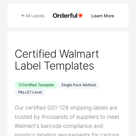
All Labels
Learn More
Certified Walmart
Label Templates
Certified Template
Single Pack Method
PALLET Level
Our certified GS1-128 shipping labels are
trusted by thousands of suppliers to meet
Walmart's barcode compliance and
logistics labeling requirements for cartons