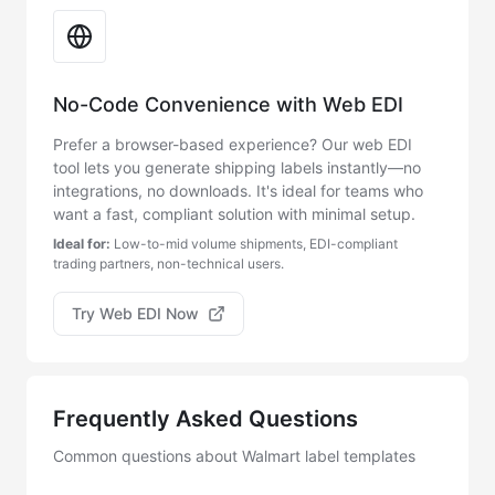
No-Code Convenience with Web EDI
Prefer a browser-based experience? Our web EDI
tool lets you generate shipping labels instantly—no
integrations, no downloads. It's ideal for teams who
want a fast, compliant solution with minimal setup.
Ideal for:
Low-to-mid volume shipments, EDI-compliant
trading partners, non-technical users.
Try Web EDI Now
Frequently Asked Questions
Common questions about Walmart label templates