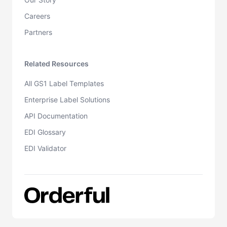
Careers
Partners
Related Resources
All GS1 Label Templates
Enterprise Label Solutions
API Documentation
EDI Glossary
EDI Validator