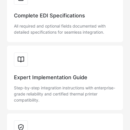
Complete EDI Specifications
All required and optional fields documented with
detailed specifications for seamless integration.
Expert Implementation Guide
Step-by-step integration instructions with enterprise-
grade reliability and certified thermal printer
compatibility.