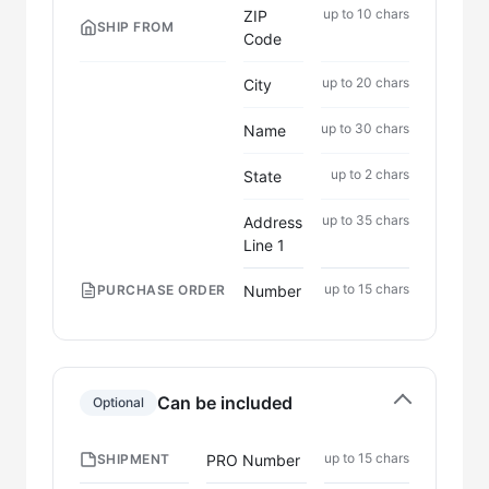
up to 10 chars
ZIP
SHIP FROM
Code
up to 20 chars
City
up to 30 chars
Name
up to 2 chars
State
up to 35 chars
Address
Line 1
up to 15 chars
Number
PURCHASE ORDER
Can be included
Optional
up to 15 chars
PRO Number
SHIPMENT