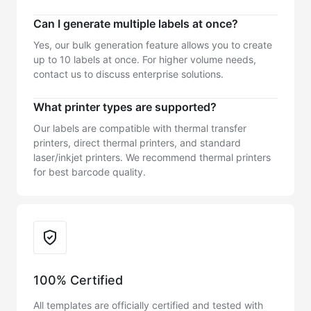
Can I generate multiple labels at once?
Yes, our bulk generation feature allows you to create
up to 10 labels at once. For higher volume needs,
contact us to discuss enterprise solutions.
What printer types are supported?
Our labels are compatible with thermal transfer
printers, direct thermal printers, and standard
laser/inkjet printers. We recommend thermal printers
for best barcode quality.
Trust & Reliability
100% Certified
All templates are officially certified and tested with