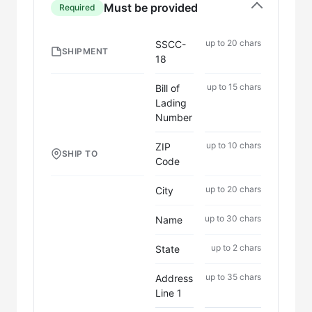
Must be provided
Required
up to 20 chars
SSCC-
SHIPMENT
18
up to 15 chars
Bill of
Lading
Number
up to 10 chars
ZIP
SHIP TO
Code
up to 20 chars
City
up to 30 chars
Name
up to 2 chars
State
up to 35 chars
Address
Line 1