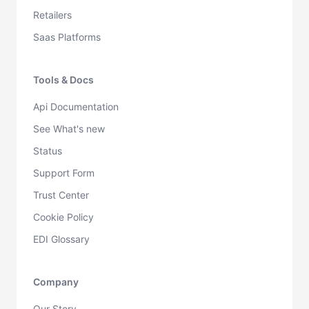
Retailers
Saas Platforms
Tools & Docs
Api Documentation
See What's new
Status
Support Form
Trust Center
Cookie Policy
EDI Glossary
Company
Our Story