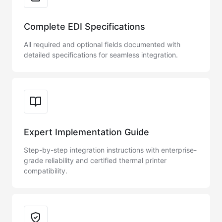
Complete EDI Specifications
All required and optional fields documented with
detailed specifications for seamless integration.
Expert Implementation Guide
Step-by-step integration instructions with enterprise-
grade reliability and certified thermal printer
compatibility.