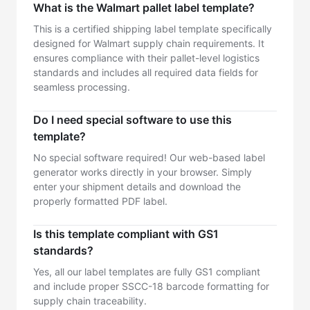
What is the Walmart pallet label template?
This is a certified shipping label template specifically
designed for Walmart supply chain requirements. It
ensures compliance with their pallet-level logistics
standards and includes all required data fields for
seamless processing.
Do I need special software to use this
template?
No special software required! Our web-based label
generator works directly in your browser. Simply
enter your shipment details and download the
properly formatted PDF label.
Is this template compliant with GS1
standards?
Yes, all our label templates are fully GS1 compliant
and include proper SSCC-18 barcode formatting for
supply chain traceability.