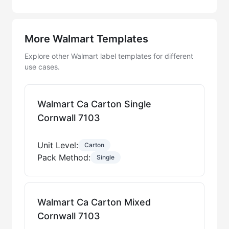
More Walmart Templates
Explore other Walmart label templates for different
use cases.
Walmart Ca Carton Single
Cornwall 7103
Unit Level:
Carton
Pack Method:
Single
Walmart Ca Carton Mixed
Cornwall 7103