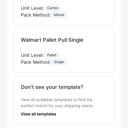
Unit Level:
Carton
Pack Method:
Mixed
Walmart Pallet Pull Single
Unit Level:
Pallet
Pack Method:
Single
Don't see your template?
View all available templates to find the
perfect match for your shipping needs.
View all templates