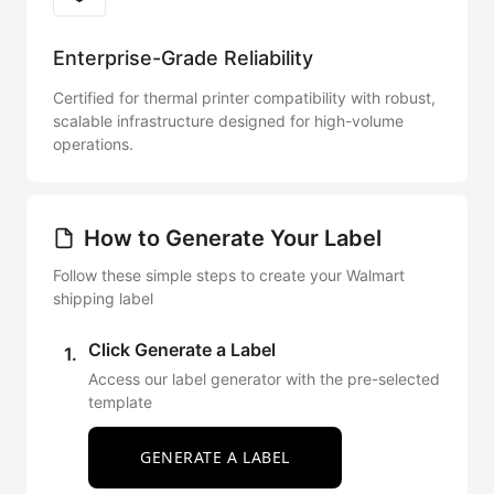
Enterprise-Grade Reliability
Certified for thermal printer compatibility with robust,
scalable infrastructure designed for high-volume
operations.
How to Generate Your Label
Follow these simple steps to create your Walmart
shipping label
Click Generate a Label
1.
Access our label generator with the pre-selected
template
GENERATE A LABEL