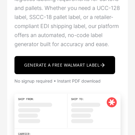
and pallets. Whether you need a UCC-128
label, SSCC-18 pallet label, or a retailer-
compliant EDI shipping label, our platform
offers an automated, no-code label
generator built for accuracy and ease.
GENERATE A FREE WALMART LABEL
No signup required • Instant PDF download