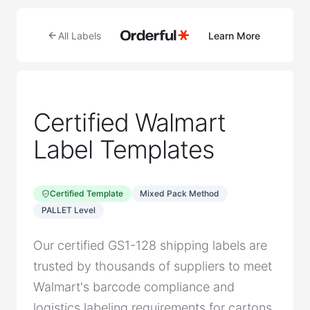
All Labels
Learn More
Certified Walmart
Label Templates
Certified Template
Mixed Pack Method
PALLET Level
Our certified GS1-128 shipping labels are
trusted by thousands of suppliers to meet
Walmart's barcode compliance and
logistics labeling requirements for cartons