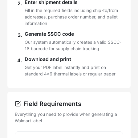
Enter shipment details
2.
Fill in the required fields including ship-to/from
addresses, purchase order number, and pallet
information
Generate SSCC code
3.
Our system automatically creates a valid SSCC-
18 barcode for supply chain tracking
Download and print
4.
Get your PDF label instantly and print on
standard 4x6 thermal labels or regular paper
Field Requirements
Everything you need to provide when generating a
Walmart label