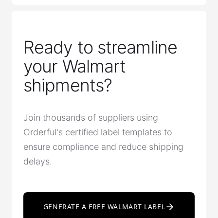
Ready to streamline
your Walmart
shipments?
Join thousands of suppliers using
Orderful's certified label templates to
ensure compliance and reduce shipping
delays.
GENERATE A FREE WALMART LABEL