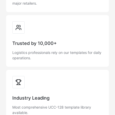
major retailers.
Trusted by 10,000+
Logistics professionals rely on our templates for daily
operations.
Industry Leading
Most comprehensive UCC-128 template library
available.