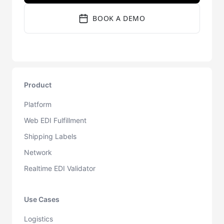
BOOK A DEMO
Product
Platform
Web EDI Fulfillment
Shipping Labels
Network
Realtime EDI Validator
Use Cases
Logistics