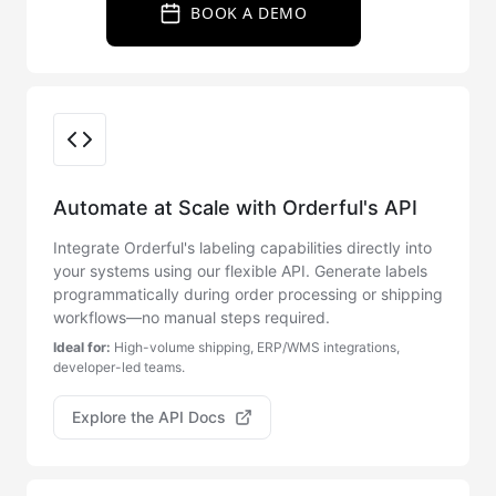
BOOK A DEMO
Integration Options
Automate at Scale with Orderful's API
Integrate Orderful's labeling capabilities directly into
your systems using our flexible API. Generate labels
programmatically during order processing or shipping
workflows—no manual steps required.
Ideal for:
High-volume shipping, ERP/WMS integrations,
developer-led teams.
Explore the API Docs