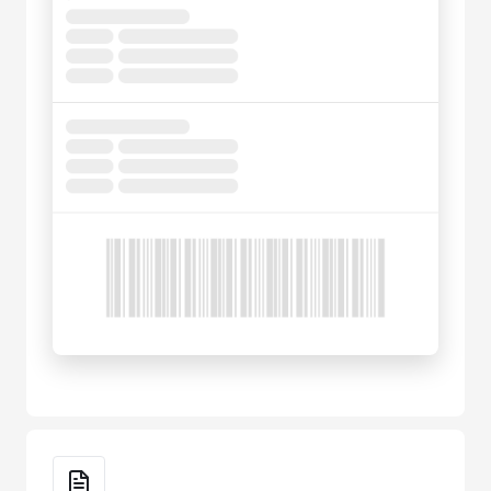
Key Features