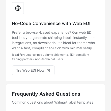
No-Code Convenience with Web EDI
Prefer a browser-based experience? Our web EDI
tool lets you generate shipping labels instantly—no
integrations, no downloads. It's ideal for teams who
want a fast, compliant solution with minimal setup.
Ideal for:
Low-to-mid volume shipments, EDI-compliant
trading partners, non-technical users.
Try Web EDI Now
Frequently Asked Questions
Common questions about Walmart label templates