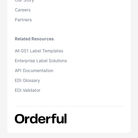
Careers
Partners
Related Resources
All GS1 Label Templates
Enterprise Label Solutions
API Documentation
EDI Glossary
EDI Validator