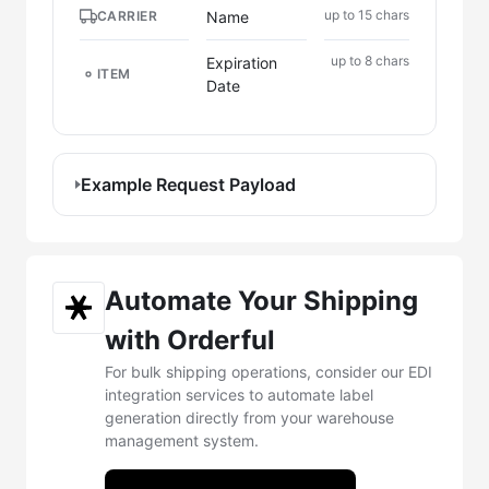
up to 15 chars
Name
CARRIER
up to 8 chars
Expiration
ITEM
Date
Example Request Payload
Automate Your Shipping
with Orderful
For bulk shipping operations, consider our EDI
integration services to automate label
generation directly from your warehouse
management system.